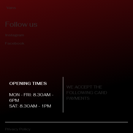
Vans
Follow us
Instagram
Facebook
OPENING TIMES
WE ACCEPT THE
FOLLOWING CARD
MON - FRI: 8.30AM -
PAYMENTS
6PM
SAT: 8.30AM - 1PM
Privacy Policy