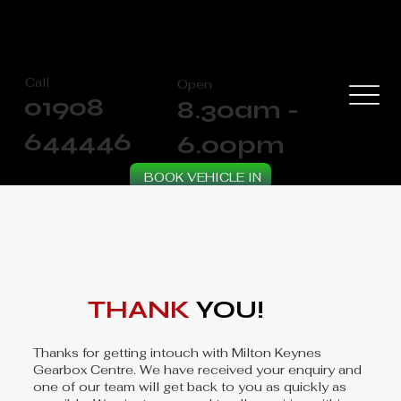
Call
Open
01908
8.30am -
644446
6.00pm
BOOK VEHICLE IN
THANK
YOU!
Thanks for getting intouch with Milton Keynes
Gearbox Centre. We have received your enquiry and
one of our team will get back to you as quickly as