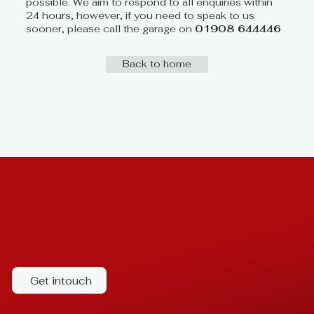
possible. We aim to respond to all enquiries within
24 hours, however, if you need to speak to us
sooner, please call the garage on
01908 644446
Back to home
Get intouch