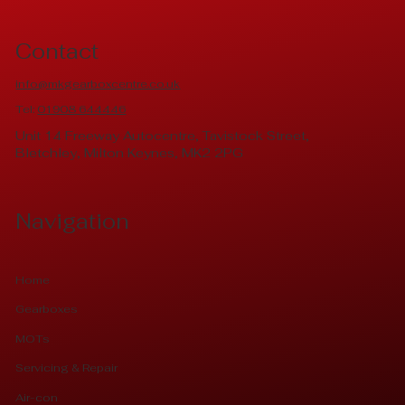
Contact
info@mkgearboxcentre.co.uk
Tel:
01908 644446
Unit 14 Freeway Autocentre, Tavistock Street,
Bletchley, Milton Keynes, MK2 2PG
Navigation
Home
Gearboxes
MOTs
Servicing & Repair
Air-con