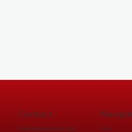
Contact
Naviga
info@mkgearboxcentre.co.uk
Home