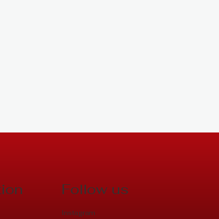
tion
Follow us
Instagram