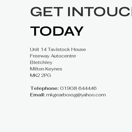
GET INTOU
TODAY
Unit 14 Tavistock House
Freeway Autocentre
Bletchley
Milton Keynes
MK2 2PG
Telephone:
01908 644446
Email:
mkgearboxsg@yahoo.com