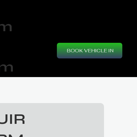
am
BOOK VEHICLE IN
pm
UIR