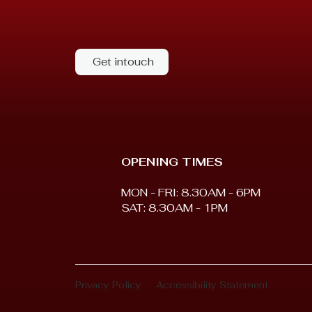
Get intouch
OPENING TIMES
MON - FRI: 8.30AM - 6PM
SAT: 8.30AM - 1PM
Privacy Policy
Accessibility Statement