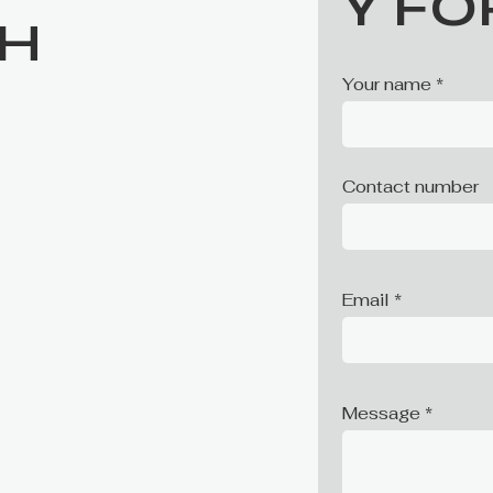
Y F
CH
Your name
Contact number
Email
Message