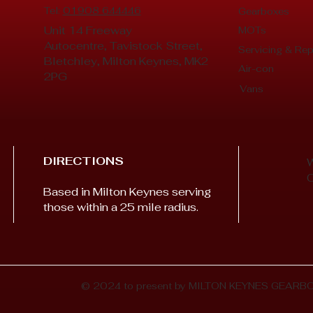
Tel:
01908 644446
Gearboxes
Unit 14 Freeway
MOTs
Autocentre, Tavistock Street,
Servicing & Rep
Bletchley, Milton Keynes, MK2
Air-con
2PG
Vans
DIRECTIONS
Based in Milton Keynes serving
those within a 25 mile radius.
© 2024 to present by MILTON KEYNES GEARB