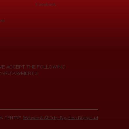
Facebook
air
WE ACCEPT THE FOLLOWING
CARD PAYMENTS
OX CENTRE.
Website & SEO by Big Hero Digital Ltd